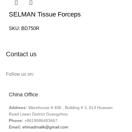
SELMAN Tissue Forceps
SKU:
BD750R
Contact us
Follow us on:
China Office
Address:
Warehouse # 406 , Building # 3, 613 Huawan
Road Liwan District Guangzhou
Phone:
+8619586483467
Email:
ehmadmalik@gmail.com