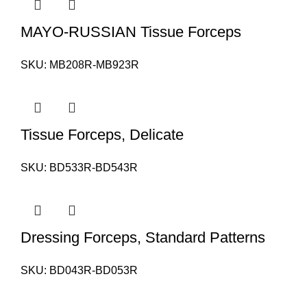
MAYO-RUSSIAN Tissue Forceps
SKU:
MB208R-MB923R
Tissue Forceps, Delicate
SKU:
BD533R-BD543R
Dressing Forceps, Standard Patterns
SKU:
BD043R-BD053R