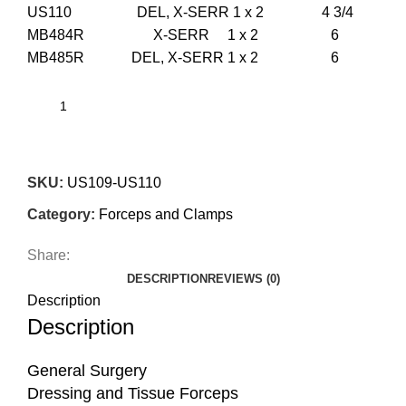
US110 DEL, X-SERR 1 x 2 4 3/4
MB484R X-SERR 1 x 2 6
MB485R DEL, X-SERR 1 x 2 6
SKU:
US109-US110
Category:
Forceps and Clamps
Share:
DESCRIPTION
REVIEWS (0)
Description
Description
General Surgery
Dressing and Tissue Forceps