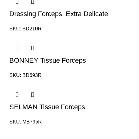
Dressing Forceps, Extra Delicate
SKU:
BD210R
BONNEY Tissue Forceps
SKU:
BD693R
SELMAN Tissue Forceps
SKU:
MB795R