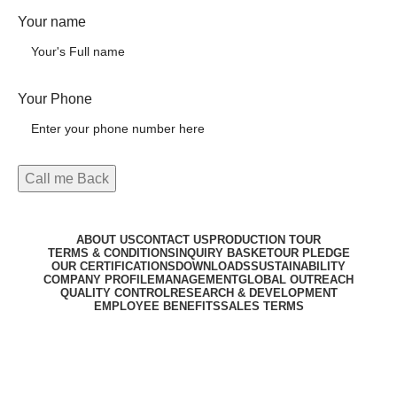
Your name
Your Phone
ABOUT US
CONTACT US
PRODUCTION TOUR
TERMS & CONDITIONS
INQUIRY BASKET
OUR PLEDGE
OUR CERTIFICATIONS
DOWNLOADS
SUSTAINABILITY
COMPANY PROFILE
MANAGEMENT
GLOBAL OUTREACH
QUALITY CONTROL
RESEARCH & DEVELOPMENT
EMPLOYEE BENEFITS
SALES TERMS