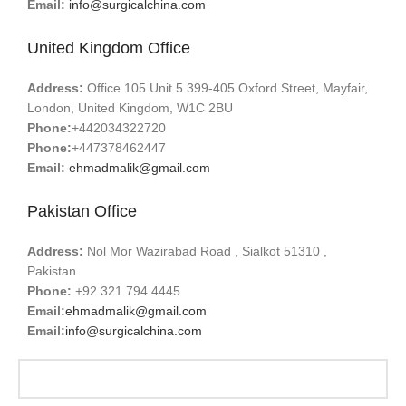
Email:
info@surgicalchina.com
United Kingdom Office
Address:
Office 105 Unit 5 399-405 Oxford Street, Mayfair,
London, United Kingdom, W1C 2BU
Phone:
+442034322720
Phone:
+447378462447
Email:
ehmadmalik@gmail.com
Pakistan Office
Address:
Nol Mor Wazirabad Road , Sialkot 51310 ,
Pakistan
Phone:
+92 321 794 4445
Email:
ehmadmalik@gmail.com
Email:
info@surgicalchina.com