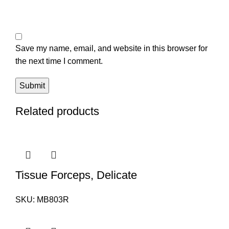
Save my name, email, and website in this browser for
the next time I comment.
Related products
Tissue Forceps, Delicate
SKU:
MB803R