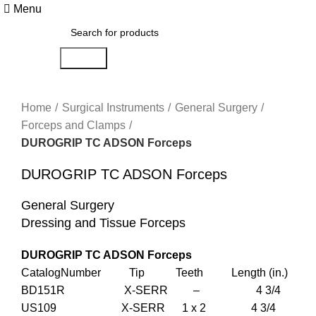
Menu
Search
Click to enlarge
Home
Surgical Instruments
General Surgery
Forceps and Clamps
DUROGRIP TC ADSON Forceps
DUROGRIP TC ADSON Forceps
General Surgery
Dressing and Tissue Forceps
DUROGRIP TC ADSON Forceps
CatalogNumber Tip Teeth Length (in.)
BD151R X-SERR – 4 3/4
US109 X-SERR 1 x 2 4 3/4