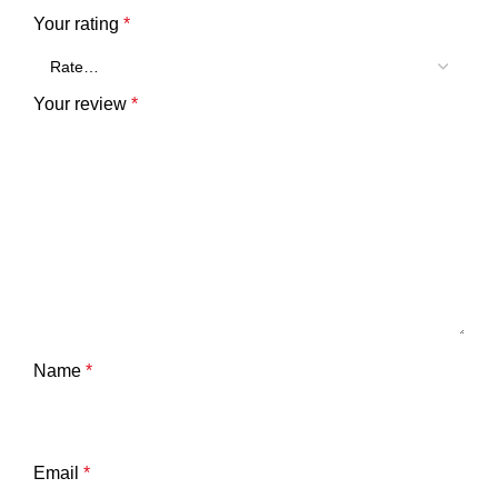
Your rating
*
Your review
*
Name
*
Email
*