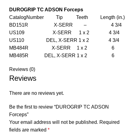
DUROGRIP TC ADSON Forceps
CatalogNumber Tip Teeth Length (in.)
BD151R X-SERR – 4 3/4
US109 X-SERR 1 x 2 4 3/4
US110 DEL, X-SERR 1 x 2 4 3/4
MB484R X-SERR 1 x 2 6
MB485R DEL, X-SERR 1 x 2 6
Reviews (0)
Reviews
There are no reviews yet.
Be the first to review “DUROGRIP TC ADSON
Forceps”
Your email address will not be published.
Required
fields are marked
*