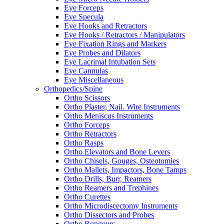
Eye Forceps
Eye Specula
Eye Hooks and Retractors
Eye Hooks / Retractors / Manipulators
Eye Fixation Rings and Markers
Eye Probes and Dilators
Eye Lacrimal Intubation Sets
Eye Cannulas
Eye Miscellaneous
Orthopedics/Spine
Ortho Scissors
Ortho Plaster, Nail. Wire Instruments
Ortho Meniscus Instruments
Ortho Forceps
Ortho Retractors
Ortho Rasps
Ortho Elevators and Bone Levers
Ortho Chisels, Gouges, Osteotomies
Ortho Mallets, Impactors, Bone Tamps
Ortho Drills, Burr, Reamers
Ortho Reamers and Trephines
Ortho Curettes
Ortho Microdiscectomy Instruments
Ortho Dissectors and Probes
Ortho Rongeurs