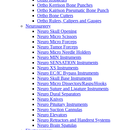
Ortho Kerrison Bone Punches
Ortho Kairison Pneumatic Bone Punch
Ortho Bone Cutters
Ortho Rulers, Calipers and Gauges
Neurosurgery
Neuro Skull Opening
Neuro Micro Scissors
Neuro Micro Forceps
Neuro Tumor Forceps
Neuro Micro Needle Holders
Neuro MIN Instruments
Neuro SENSATION Instruments
Neuro XS Instruments
Neuro EC/IC Bypass Instruments
Neuro Skull Base Instruments
Neuro Micro Dissectors/Rasps/Hooks
Neuro Suture and Ligature Instruments
Neuro Dural Separators
Neuro Knives
Neuro Pituitary Instruments
Neuro Suction Cannulas
Neuro Elevators
Neuro Retractors and Handrest Systems
Neuro Brain Spatulas