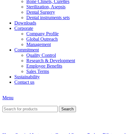
Bone Chisels, Curettes
Sterilization, Asepsis
Dental Surgery
Dental instruments sets
Downloads
Corporate
Company Profile
Global Outreach
Management
Commitment
Quality Control
Research & Development
Employee Benefits
Sales Terms
Sustainability
Contact us
Menu
Search
Click to enlarge