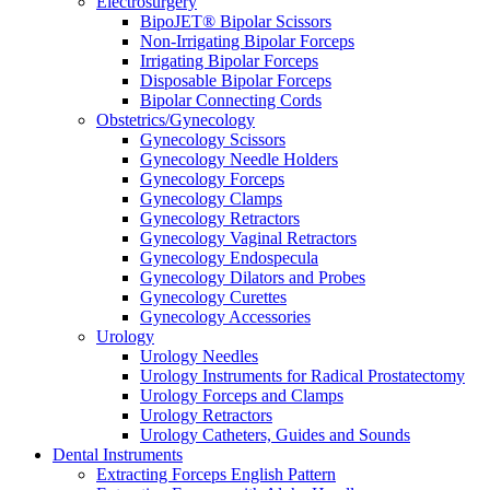
Electrosurgery
BipoJET® Bipolar Scissors
Non-Irrigating Bipolar Forceps
Irrigating Bipolar Forceps
Disposable Bipolar Forceps
Bipolar Connecting Cords
Obstetrics/Gynecology
Gynecology Scissors
Gynecology Needle Holders
Gynecology Forceps
Gynecology Clamps
Gynecology Retractors
Gynecology Vaginal Retractors
Gynecology Endospecula
Gynecology Dilators and Probes
Gynecology Curettes
Gynecology Accessories
Urology
Urology Needles
Urology Instruments for Radical Prostatectomy
Urology Forceps and Clamps
Urology Retractors
Urology Catheters, Guides and Sounds
Dental Instruments
Extracting Forceps English Pattern