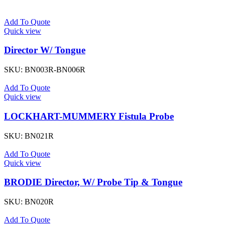
Add To Quote
Quick view
Director W/ Tongue
SKU:
BN003R-BN006R
Add To Quote
Quick view
LOCKHART-MUMMERY Fistula Probe
SKU:
BN021R
Add To Quote
Quick view
BRODIE Director, W/ Probe Tip & Tongue
SKU:
BN020R
Add To Quote