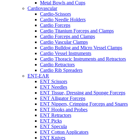
Metal Bowls and Cups
Cardiovascular
Cardio-Scissors
Cardio Needle Holders
Cardio Forceps
Cardio Titanium Forceps and Clamps
Cardio Forceps and Clamps
Cardio Vascular Clamps
Cardio Bulldog and Micro Vessel Clamps
Cardio Vessel Instruments
Cardio Thoracic Instruments and Retractors
Cardio Retractors
Cardio Rib Spreaders
ENT-EAR
ENT Scissors
ENT Needles
ENT Tissue, Dressing and Sponge Forceps
ENT Alligator Forceps
ENT Nippers, Crimping Forceps and Snares
ENT Hooks and Probes
ENT Retractors
ENT Picks
ENT Specula
ENT Cotton Applicators
ENT Knives