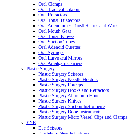
Oral Clamps
Oral Tracheal Dilators
Oral Retractors
Oral Tonsil Dissectors
Oral Adenotomes Tonsil Snares and Wires
Oral Mouth Gags
Oral Tonsil Knives
Oral Suction Tubes
Oral Adenoid Curettes
Oral Syringes
Oral Laryngeal Mirrors
Oral Amalgam Carriers
Plastic Surgery
Plastic Surgery Scissors
Plastic Surgery Needle Holders
Plastic Surgery Forceps
Plastic Surgery Hooks and Retractors
Plastic Surgery Aluminum Hand
Plastic Surgery Knives
Plastic Surgery Suction Instruments
Plastic Surgery Bone Instruments
Plastic Surgery Micro Vessel Clips and Clamps
EYE
Eye Scissors
Eye Micro Needle Holders