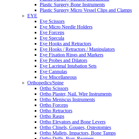
Plastic Surgery Bone Instruments
Plastic Surgery Micro Vessel Clips and Clamps
EYE
Eye Scissors
Eye Micro Needle Holders
Eye Forceps
Eye Specula
Eye Hooks and Retractors
Eye Hooks / Retractors / Manipulators
Eye Fixation Rings and Markers
Eye Probes and Dilators
Eye Lacrimal Intubation Sets
Eye Cannulas
Eye Miscellaneous
Orthopedics/Spine
Ortho Scissors
Ortho Plaster, Nail. Wire Instruments
Ortho Meniscus Instruments
Ortho Forceps
Ortho Retractors
Ortho Rasps
Ortho Elevators and Bone Levers
Ortho Chisels, Gouges, Osteotomies
Ortho Mallets, Impactors, Bone Tamps
Ortho Drills, Burr, Reamers