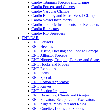
Cardio Titanium Forceps and Clamps
Cardio Forceps and Clamps
Cardio Vascular Clamps
Cardio Bulldog and Micro Vessel Clamps
Cardio Vessel Instruments
Cardio Thoracic Instruments and Retractors
Cardio Retractors
Cardio Rib Spreaders
ENT-EAR
ENT Scissors
ENT Needles
ENT Tissue, Dressing and Sponge Forceps
ENT Alligator Forceps
ENT Nippers, Crimping Forceps and Snares
ENT Hooks and Probes
ENT Retractors
ENT Picks
ENT Specula
ENT Cotton Applicators
ENT Knives
ENT Suction Irrigation
ENT Dissectors, Chisels and Gouges
ENT Elevators, Scrapers and Excavators
ENT Augers, Measurers and Rasps
ENT Curettes, Loops and Spoons