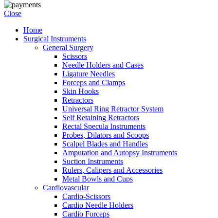
Close
Home
Surgical Instruments
General Surgery
Scissors
Needle Holders and Cases
Ligature Needles
Forceps and Clamps
Skin Hooks
Retractors
Universal Ring Retractor System
Self Retaining Retractors
Rectal Specula Instruments
Probes, Dilators and Scoops
Scalpel Blades and Handles
Amputation and Autopsy Instruments
Suction Instruments
Rulers, Calipers and Accessories
Metal Bowls and Cups
Cardiovascular
Cardio-Scissors
Cardio Needle Holders
Cardio Forceps