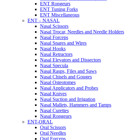
ENT Rongeurs
ENT Tuning Forks
ENT Miscellaneous
ENT – NASAL
Nasal Scissors
Nasal Trocar, Needles and Needle Holders
Nasal Forceps
Nasal Snares and Wires
Nasal Hooks
Nasal Retractors
Nasal Elevators and Dissectors
Nasal Specula
Nasal Rasps, Files and Saws
Nasal Chisels and Gouges
Nasal Osteotomes
Nasal Applicators and Probes
Nasal Knives
Nasal Suction and Irrigation
Nasal Mallets, Hammers and Tamps
Nasal Curettes
Nasal Rongeurs
ENT-ORAL
Oral Scissors
Oral Needles
Oral Forceps