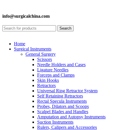
info@surgicalchina.com
Search
Home
Surgical Instruments
General Surgery
Scissors
Needle Holders and Cases
Ligature Needles
Forceps and Clamps
Skin Hooks
Retractors
Universal Ring Retractor System
Self Retaining Retractors
Rectal Specula Instruments
Probes, Dilators and Scoops
Scalpel Blades and Handles
Amputation and Autopsy Instruments
Suction Instruments
Rulers, Calipers and Accessories