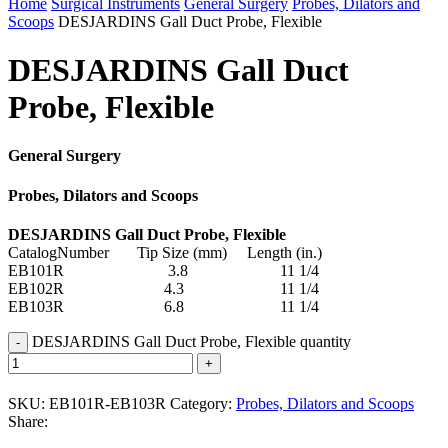
Home
Surgical Instruments
General Surgery
Probes, Dilators and
Scoops
DESJARDINS Gall Duct Probe, Flexible
DESJARDINS Gall Duct
Probe, Flexible
General Surgery
Probes, Dilators and Scoops
DESJARDINS Gall Duct Probe, Flexible
CatalogNumber Tip Size (mm) Length (in.)
EB101R 3.8 11 1/4
EB102R 4.3 11 1/4
EB103R 6.8 11 1/4
DESJARDINS Gall Duct Probe, Flexible quantity
SKU:
EB101R-EB103R
Category:
Probes, Dilators and Scoops
Share: