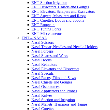
ENT Suction Irrigation
ENT Dissectors, Chisels and Gouges
ENT Elevators, Scrapers and Excavators
ENT Augers, Measurers and Rasps
ENT Curettes, Loops and Spoons
ENT Rongeurs
ENT Tuning Forks
ENT Miscellaneous
ENT – NASAL
Nasal Scissors
Nasal Trocar, Needles and Needle Holders
Nasal Forceps
Nasal Snares and Wires
Nasal Hooks
Nasal Retractors
Nasal Elevators and Dissectors
Nasal Specula
Nasal Rasps, Files and Saws
Nasal Chisels and Gouges
Nasal Osteotomes
Nasal Applicators and Probes
Nasal Knives
Nasal Suction and Irrigation
Nasal Mallets, Hammers and Tamps
Nasal Curettes