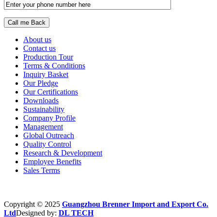
About us
Contact us
Production Tour
Terms & Conditions
Inquiry Basket
Our Pledge
Our Certifications
Downloads
Sustainability
Company Profile
Management
Global Outreach
Quality Control
Research & Development
Employee Benefits
Sales Terms
Copyright © 2025
Guangzhou Brenner Import and Export Co.
Ltd
Designed by:
DL TECH