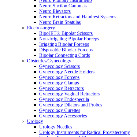
Neuro Pituitary Instruments
Neuro Suction Cannulas
Neuro Elevators
Neuro Retractors and Handrest Systems
Neuro Brain Spatulas
Electrosurgery
BipoJET® Bipolar Scissors
Non-Irrigating Bipolar Forceps
Irrigating Bipolar Forceps
Disposable Bipolar Forceps
Bipolar Connecting Cords
Obstetrics/Gynecology
Gynecology Scissors
Gynecology Needle Holders
Gynecology Forceps
Gynecology Clamps
Gynecology Retractors
Gynecology Vaginal Retractors
Gynecology Endospecula
Gynecology Dilators and Probes
Gynecology Curettes
Gynecology Accessories
Urology
Urology Needles
Urology Instruments for Radical Prostatectomy