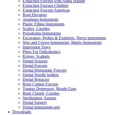
Extracting Forceps with Alpha Handle
Extracting Forceps Children
Extracting Forceps American
Root Elevators
Amalgam Instruments
Plastic Filling Instruments
Scalers, Curettes
Periodontia Instruments
Excavators, Probes & Explorers, Nerve instruments
Wax and Crown Instruments, Matrix Instruments
Impression Trays
Pliers For Orthodontics
Knives, Scalpels
Dental Scissors
Dental Forceps
Dental Hemostatic Forceps
Dental Needle holders
Dental Retractor
Bone Cutting Forceps
Tongue Depressors, Mouth Gags
Bone Chisels, Curettes
Sterilization, Asepsis
Dental Surgery
Dental instruments sets
Downloads