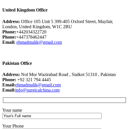
United Kingdom Office
Address:
Office 105 Unit 5 399-405 Oxford Street, Mayfair,
London, United Kingdom, W1C 2BU
Phone:
+442034322720
Phone:
+447378462447
Email:
ehmadmalik@gmail.com
Pakistan Office
Address:
Nol Mor Wazirabad Road , Sialkot 51310 , Pakistan
Phone:
+92 321 794 4445
Email:
ehmadmalik@gmail.com
Email:
info@surgicalchina.com
Your name
Your Phone