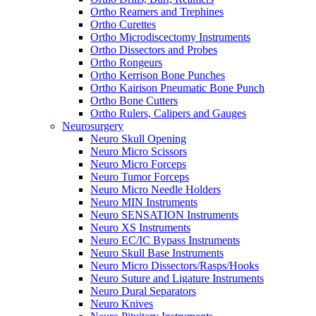
Ortho Reamers and Trephines
Ortho Curettes
Ortho Microdiscectomy Instruments
Ortho Dissectors and Probes
Ortho Rongeurs
Ortho Kerrison Bone Punches
Ortho Kairison Pneumatic Bone Punch
Ortho Bone Cutters
Ortho Rulers, Calipers and Gauges
Neurosurgery
Neuro Skull Opening
Neuro Micro Scissors
Neuro Micro Forceps
Neuro Tumor Forceps
Neuro Micro Needle Holders
Neuro MIN Instruments
Neuro SENSATION Instruments
Neuro XS Instruments
Neuro EC/IC Bypass Instruments
Neuro Skull Base Instruments
Neuro Micro Dissectors/Rasps/Hooks
Neuro Suture and Ligature Instruments
Neuro Dural Separators
Neuro Knives