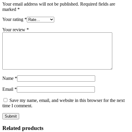
Your email address will not be published.
Required fields are
marked
*
Your rating
*
Your review
*
Name
*
Email
*
Save my name, email, and website in this browser for the next
time I comment.
Related products