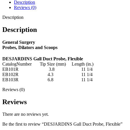
Description
Reviews (0)
Description
Description
General Surgery
Probes, Dilators and Scoops
DESJARDINS Gall Duct Probe, Flexible
CatalogNumber Tip Size (mm) Length (in.)
EB101R 3.8 11 1/4
EB102R 4.3 11 1/4
EB103R 6.8 11 1/4
Reviews (0)
Reviews
There are no reviews yet.
Be the first to review “DESJARDINS Gall Duct Probe, Flexible”