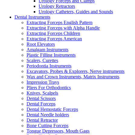
Urology Forceps and Clamps
Urology Retractors
Urology Catheters, Guides and Sounds
Dental Instruments
Extracting Forceps English Pattern
Extracting Forceps with Alpha Handle
Extracting Forceps Children
Extracting Forceps American
Root Elevators
Amalgam Instruments
Plastic Filling Instruments
Scalers, Curettes
Periodontia Instruments
Excavators, Probes & Explorers, Nerve instruments
Wax and Crown Instruments, Matrix Instruments
Impression Trays
Pliers For Orthodontics
Knives, Scalpels
Dental Scissors
Dental Forceps
Dental Hemostatic Forceps
Dental Needle holders
Dental Retractor
Bone Cutting Forceps
Tongue Depressors, Mouth Gags