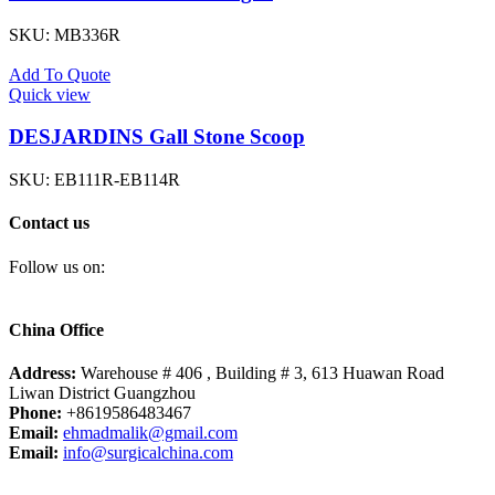
SKU:
MB336R
Add To Quote
Quick view
DESJARDINS Gall Stone Scoop
SKU:
EB111R-EB114R
Contact us
Follow us on:
China Office
Address:
Warehouse # 406 , Building # 3, 613 Huawan Road
Liwan District Guangzhou
Phone:
+8619586483467
Email:
ehmadmalik@gmail.com
Email:
info@surgicalchina.com