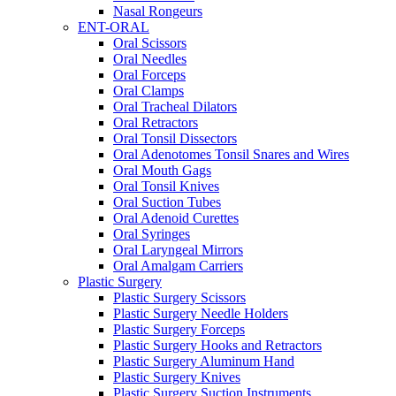
Nasal Rongeurs
ENT-ORAL
Oral Scissors
Oral Needles
Oral Forceps
Oral Clamps
Oral Tracheal Dilators
Oral Retractors
Oral Tonsil Dissectors
Oral Adenotomes Tonsil Snares and Wires
Oral Mouth Gags
Oral Tonsil Knives
Oral Suction Tubes
Oral Adenoid Curettes
Oral Syringes
Oral Laryngeal Mirrors
Oral Amalgam Carriers
Plastic Surgery
Plastic Surgery Scissors
Plastic Surgery Needle Holders
Plastic Surgery Forceps
Plastic Surgery Hooks and Retractors
Plastic Surgery Aluminum Hand
Plastic Surgery Knives
Plastic Surgery Suction Instruments