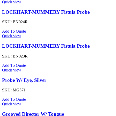
Quick view
LOCKHART-MUMMERY Fistula Probe
SKU:
BN024R
Add To Quote
Quick view
LOCKHART-MUMMERY Fistula Probe
SKU:
BN023R
Add To Quote
Quick view
Probe W/ Eye, Silver
SKU:
MG571
Add To Quote
Quick view
Grooved Director W/ Tongue