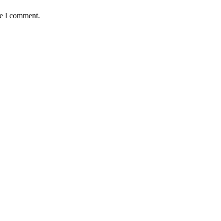
me I comment.