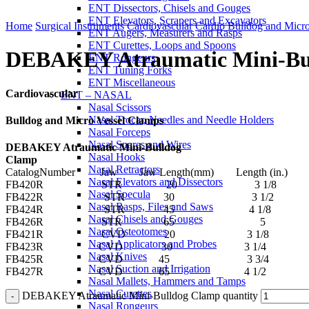
ENT Dissectors, Chisels and Gouges
Click to enlarge
ENT Elevators, Scrapers and Excavators
Home
Surgical Instruments
Cardiovascular
Cardio Bulldog and Micr
ENT Augers, Measurers and Rasps
ENT Curettes, Loops and Spoons
DEBAKEY Atraumatic Mini-Bu
ENT Rongeurs
ENT Tuning Forks
ENT Miscellaneous
Cardiovascular
ENT – NASAL
Nasal Scissors
Nasal Trocar, Needles and Needle Holders
Bulldog and Micro Vessel Clamps
Nasal Forceps
Nasal Snares and Wires
DEBAKEY Atraumatic Mini-Bulldog
Nasal Hooks
Clamp
Nasal Retractors
CatalogNumber Jaw Jaw Length(mm) Length (in.)
Nasal Elevators and Dissectors
FB420R STR 20 3 1/8
Nasal Specula
FB422R STR 30 3 1/2
Nasal Rasps, Files and Saws
FB424R STR 45 4 1/8
Nasal Chisels and Gouges
FB426R STR 65 5
Nasal Osteotomes
FB421R CVD 20 3 1/8
Nasal Applicators and Probes
FB423R CVD 30 3 1/4
Nasal Knives
FB425R CVD 45 3 3/4
Nasal Suction and Irrigation
FB427R CVD 65 4 1/2
Nasal Mallets, Hammers and Tamps
Nasal Curettes
DEBAKEY Atraumatic Mini-Bulldog Clamp quantity
Nasal Rongeurs