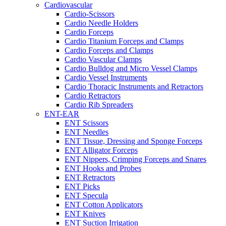
Cardiovascular
Cardio-Scissors
Cardio Needle Holders
Cardio Forceps
Cardio Titanium Forceps and Clamps
Cardio Forceps and Clamps
Cardio Vascular Clamps
Cardio Bulldog and Micro Vessel Clamps
Cardio Vessel Instruments
Cardio Thoracic Instruments and Retractors
Cardio Retractors
Cardio Rib Spreaders
ENT-EAR
ENT Scissors
ENT Needles
ENT Tissue, Dressing and Sponge Forceps
ENT Alligator Forceps
ENT Nippers, Crimping Forceps and Snares
ENT Hooks and Probes
ENT Retractors
ENT Picks
ENT Specula
ENT Cotton Applicators
ENT Knives
ENT Suction Irrigation