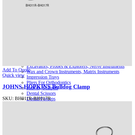
Urology Retractors
Urology Catheters, Guides and Sounds
Dental Instruments
Extracting Forceps English Pattern
Extracting Forceps with Alpha Handle
Extracting Forceps Children
Extracting Forceps American
Root Elevators
Amalgam Instruments
Plastic Filling Instruments
Scalers, Curettes
Periodontia Instruments
Excavators, Probes & Explorers, Nerve instruments
Add To Quote
Wax and Crown Instruments, Matrix Instruments
Quick view
Impression Trays
Pliers For Orthodontics
JOHNS-HOPKINS Bulldog Clamp
Knives, Scalpels
Dental Scissors
SKU:
BH011R-BH017R
Dental Forceps
Dental Hemostatic Forceps
Dental Needle holders
Dental Retractor
Bone Cutting Forceps
Tongue Depressors, Mouth Gags
Bone Chisels, Curettes