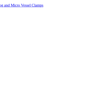
og and Micro Vessel Clamps