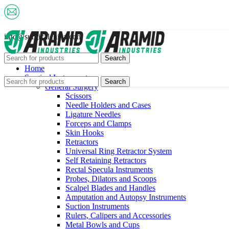
info@surgicalchina.com
Search
Home
Surgical Instruments
Search
General Surgery
Scissors
Needle Holders and Cases
Ligature Needles
Forceps and Clamps
Skin Hooks
Retractors
Universal Ring Retractor System
Self Retaining Retractors
Rectal Specula Instruments
Probes, Dilators and Scoops
Scalpel Blades and Handles
Amputation and Autopsy Instruments
Suction Instruments
Rulers, Calipers and Accessories
Metal Bowls and Cups