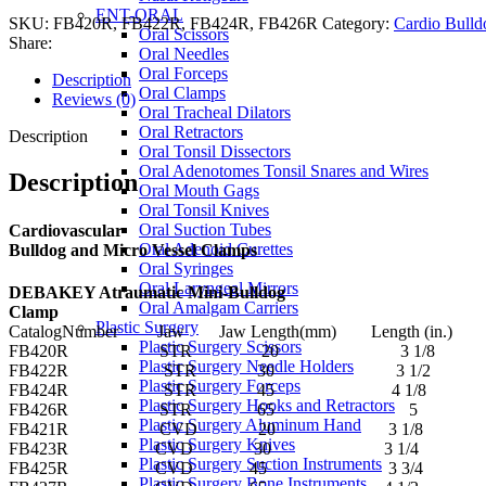
ENT-ORAL
SKU:
FB420R, FB422R, FB424R, FB426R
Category:
Cardio Bulld
Oral Scissors
Share:
Oral Needles
Oral Forceps
Description
Oral Clamps
Reviews (0)
Oral Tracheal Dilators
Oral Retractors
Description
Oral Tonsil Dissectors
Oral Adenotomes Tonsil Snares and Wires
Description
Oral Mouth Gags
Oral Tonsil Knives
Oral Suction Tubes
Cardiovascular
Oral Adenoid Curettes
Bulldog and Micro Vessel Clamps
Oral Syringes
Oral Laryngeal Mirrors
DEBAKEY Atraumatic Mini-Bulldog
Oral Amalgam Carriers
Clamp
Plastic Surgery
CatalogNumber Jaw Jaw Length(mm) Length (in.)
Plastic Surgery Scissors
FB420R STR 20 3 1/8
Plastic Surgery Needle Holders
FB422R STR 30 3 1/2
Plastic Surgery Forceps
FB424R STR 45 4 1/8
Plastic Surgery Hooks and Retractors
FB426R STR 65 5
Plastic Surgery Aluminum Hand
FB421R CVD 20 3 1/8
Plastic Surgery Knives
FB423R CVD 30 3 1/4
Plastic Surgery Suction Instruments
FB425R CVD 45 3 3/4
Plastic Surgery Bone Instruments