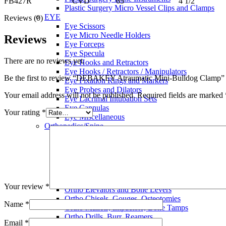
FB427R CVD 65 4 1/2
Plastic Surgery Micro Vessel Clips and Clamps
EYE
Reviews (0)
Eye Scissors
Eye Micro Needle Holders
Reviews
Eye Forceps
Eye Specula
There are no reviews yet.
Eye Hooks and Retractors
Eye Hooks / Retractors / Manipulators
Be the first to review “DEBAKEY Atraumatic Mini-Bulldog Clamp”
Eye Fixation Rings and Markers
Eye Probes and Dilators
Your email address will not be published.
Required fields are marked
Eye Lacrimal Intubation Sets
Eye Cannulas
Your rating
*
Eye Miscellaneous
Orthopedics/Spine
Ortho Scissors
Ortho Plaster, Nail. Wire Instruments
Ortho Meniscus Instruments
Ortho Forceps
Ortho Retractors
Ortho Rasps
Your review
*
Ortho Elevators and Bone Levers
Ortho Chisels, Gouges, Osteotomies
Name
*
Ortho Mallets, Impactors, Bone Tamps
Ortho Drills, Burr, Reamers
Email
*
Ortho Reamers and Trephines