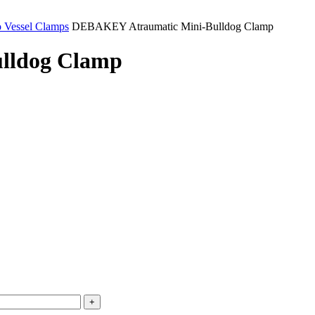
o Vessel Clamps
DEBAKEY Atraumatic Mini-Bulldog Clamp
lldog Clamp