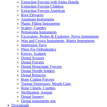
Extracting Forceps with Alpha Handle
Extracting Forceps Children
Extracting Forceps American
Root Elevators
Amalgam Instruments
Plastic Filling Instruments
Scalers, Curettes
Periodontia Instruments
Excavators, Probes & Explorers, Nerve instruments
Wax and Crown Instruments, Matrix Instruments
Impression Trays
Pliers For Orthodontics
Knives, Scalpels
Dental Scissors
Dental Forceps
Dental Hemostatic Forceps
Dental Needle holders
Dental Retractor
Bone Cutting Forceps
Tongue Depressors, Mouth Gags
Bone Chisels, Curettes
Sterilization, Asepsis
Dental Surgery
Dental instruments sets
Downloads