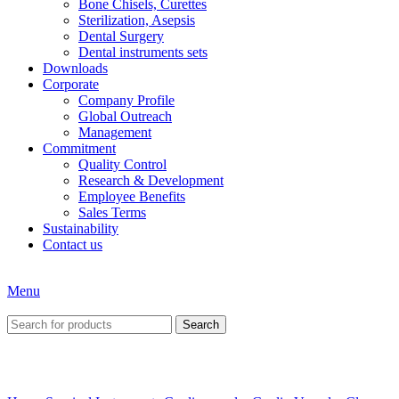
Bone Chisels, Curettes
Sterilization, Asepsis
Dental Surgery
Dental instruments sets
Downloads
Corporate
Company Profile
Global Outreach
Management
Commitment
Quality Control
Research & Development
Employee Benefits
Sales Terms
Sustainability
Contact us
Menu
Search
Click to enlarge