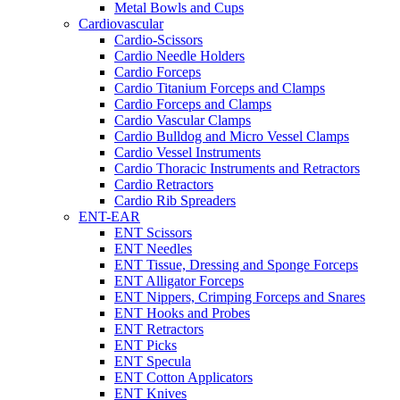
Metal Bowls and Cups
Cardiovascular
Cardio-Scissors
Cardio Needle Holders
Cardio Forceps
Cardio Titanium Forceps and Clamps
Cardio Forceps and Clamps
Cardio Vascular Clamps
Cardio Bulldog and Micro Vessel Clamps
Cardio Vessel Instruments
Cardio Thoracic Instruments and Retractors
Cardio Retractors
Cardio Rib Spreaders
ENT-EAR
ENT Scissors
ENT Needles
ENT Tissue, Dressing and Sponge Forceps
ENT Alligator Forceps
ENT Nippers, Crimping Forceps and Snares
ENT Hooks and Probes
ENT Retractors
ENT Picks
ENT Specula
ENT Cotton Applicators
ENT Knives