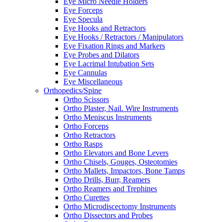
Eye Micro Needle Holders
Eye Forceps
Eye Specula
Eye Hooks and Retractors
Eye Hooks / Retractors / Manipulators
Eye Fixation Rings and Markers
Eye Probes and Dilators
Eye Lacrimal Intubation Sets
Eye Cannulas
Eye Miscellaneous
Orthopedics/Spine
Ortho Scissors
Ortho Plaster, Nail. Wire Instruments
Ortho Meniscus Instruments
Ortho Forceps
Ortho Retractors
Ortho Rasps
Ortho Elevators and Bone Levers
Ortho Chisels, Gouges, Osteotomies
Ortho Mallets, Impactors, Bone Tamps
Ortho Drills, Burr, Reamers
Ortho Reamers and Trephines
Ortho Curettes
Ortho Microdiscectomy Instruments
Ortho Dissectors and Probes