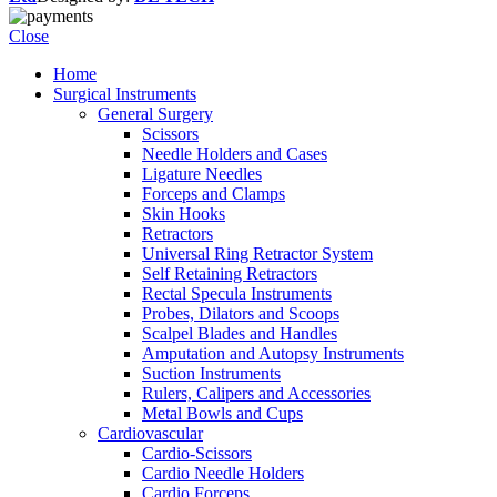
Close
Home
Surgical Instruments
General Surgery
Scissors
Needle Holders and Cases
Ligature Needles
Forceps and Clamps
Skin Hooks
Retractors
Universal Ring Retractor System
Self Retaining Retractors
Rectal Specula Instruments
Probes, Dilators and Scoops
Scalpel Blades and Handles
Amputation and Autopsy Instruments
Suction Instruments
Rulers, Calipers and Accessories
Metal Bowls and Cups
Cardiovascular
Cardio-Scissors
Cardio Needle Holders
Cardio Forceps