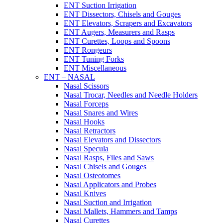
ENT Suction Irrigation
ENT Dissectors, Chisels and Gouges
ENT Elevators, Scrapers and Excavators
ENT Augers, Measurers and Rasps
ENT Curettes, Loops and Spoons
ENT Rongeurs
ENT Tuning Forks
ENT Miscellaneous
ENT – NASAL
Nasal Scissors
Nasal Trocar, Needles and Needle Holders
Nasal Forceps
Nasal Snares and Wires
Nasal Hooks
Nasal Retractors
Nasal Elevators and Dissectors
Nasal Specula
Nasal Rasps, Files and Saws
Nasal Chisels and Gouges
Nasal Osteotomes
Nasal Applicators and Probes
Nasal Knives
Nasal Suction and Irrigation
Nasal Mallets, Hammers and Tamps
Nasal Curettes