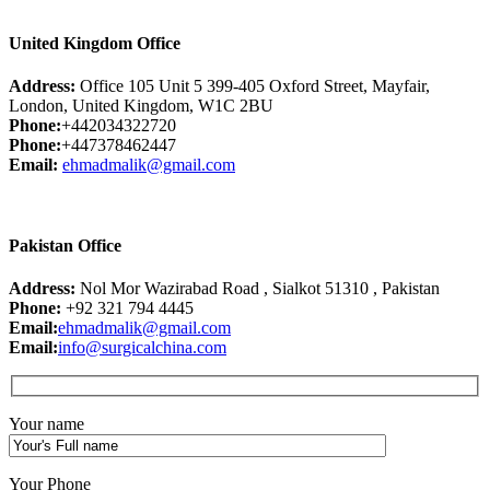
United Kingdom Office
Address:
Office 105 Unit 5 399-405 Oxford Street, Mayfair,
London, United Kingdom, W1C 2BU
Phone:
+442034322720
Phone:
+447378462447
Email:
ehmadmalik@gmail.com
Pakistan Office
Address:
Nol Mor Wazirabad Road , Sialkot 51310 , Pakistan
Phone:
+92 321 794 4445
Email:
ehmadmalik@gmail.com
Email:
info@surgicalchina.com
Your name
Your Phone