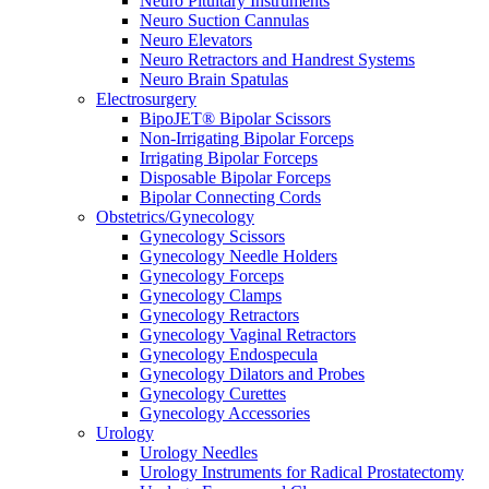
Neuro Pituitary Instruments
Neuro Suction Cannulas
Neuro Elevators
Neuro Retractors and Handrest Systems
Neuro Brain Spatulas
Electrosurgery
BipoJET® Bipolar Scissors
Non-Irrigating Bipolar Forceps
Irrigating Bipolar Forceps
Disposable Bipolar Forceps
Bipolar Connecting Cords
Obstetrics/Gynecology
Gynecology Scissors
Gynecology Needle Holders
Gynecology Forceps
Gynecology Clamps
Gynecology Retractors
Gynecology Vaginal Retractors
Gynecology Endospecula
Gynecology Dilators and Probes
Gynecology Curettes
Gynecology Accessories
Urology
Urology Needles
Urology Instruments for Radical Prostatectomy