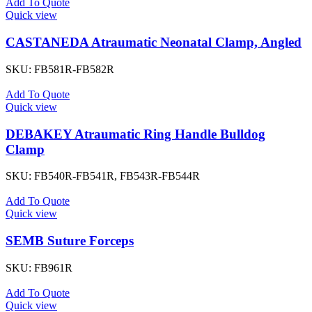
Add To Quote
Quick view
CASTANEDA Atraumatic Neonatal Clamp, Angled
SKU:
FB581R-FB582R
Add To Quote
Quick view
DEBAKEY Atraumatic Ring Handle Bulldog
Clamp
SKU:
FB540R-FB541R, FB543R-FB544R
Add To Quote
Quick view
SEMB Suture Forceps
SKU:
FB961R
Add To Quote
Quick view