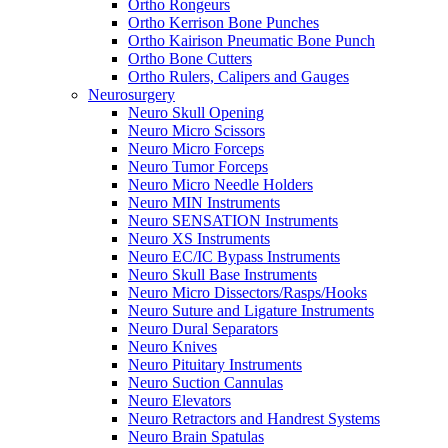
Ortho Rongeurs
Ortho Kerrison Bone Punches
Ortho Kairison Pneumatic Bone Punch
Ortho Bone Cutters
Ortho Rulers, Calipers and Gauges
Neurosurgery
Neuro Skull Opening
Neuro Micro Scissors
Neuro Micro Forceps
Neuro Tumor Forceps
Neuro Micro Needle Holders
Neuro MIN Instruments
Neuro SENSATION Instruments
Neuro XS Instruments
Neuro EC/IC Bypass Instruments
Neuro Skull Base Instruments
Neuro Micro Dissectors/Rasps/Hooks
Neuro Suture and Ligature Instruments
Neuro Dural Separators
Neuro Knives
Neuro Pituitary Instruments
Neuro Suction Cannulas
Neuro Elevators
Neuro Retractors and Handrest Systems
Neuro Brain Spatulas