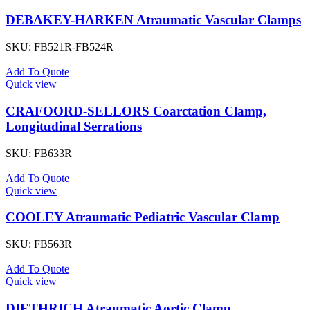
DEBAKEY-HARKEN Atraumatic Vascular Clamps
SKU:
FB521R-FB524R
Add To Quote
Quick view
CRAFOORD-SELLORS Coarctation Clamp,
Longitudinal Serrations
SKU:
FB633R
Add To Quote
Quick view
COOLEY Atraumatic Pediatric Vascular Clamp
SKU:
FB563R
Add To Quote
Quick view
DIETHRICH Atraumatic Aortic Clamp