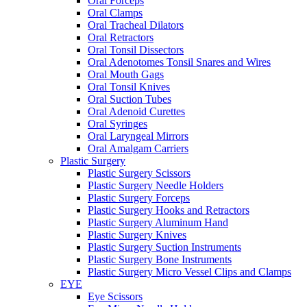
Oral Forceps
Oral Clamps
Oral Tracheal Dilators
Oral Retractors
Oral Tonsil Dissectors
Oral Adenotomes Tonsil Snares and Wires
Oral Mouth Gags
Oral Tonsil Knives
Oral Suction Tubes
Oral Adenoid Curettes
Oral Syringes
Oral Laryngeal Mirrors
Oral Amalgam Carriers
Plastic Surgery
Plastic Surgery Scissors
Plastic Surgery Needle Holders
Plastic Surgery Forceps
Plastic Surgery Hooks and Retractors
Plastic Surgery Aluminum Hand
Plastic Surgery Knives
Plastic Surgery Suction Instruments
Plastic Surgery Bone Instruments
Plastic Surgery Micro Vessel Clips and Clamps
EYE
Eye Scissors