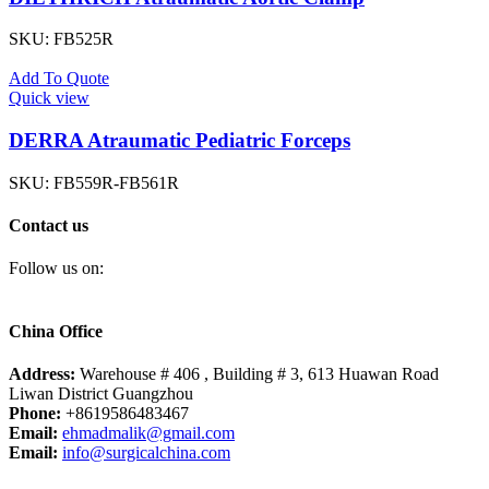
SKU:
FB525R
Add To Quote
Quick view
DERRA Atraumatic Pediatric Forceps
SKU:
FB559R-FB561R
Contact us
Follow us on:
China Office
Address:
Warehouse # 406 , Building # 3, 613 Huawan Road
Liwan District Guangzhou
Phone:
+8619586483467
Email:
ehmadmalik@gmail.com
Email:
info@surgicalchina.com