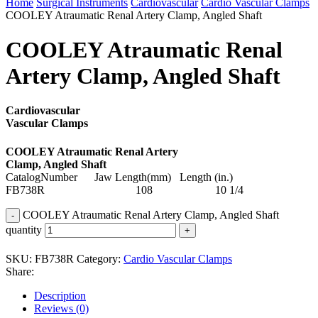
Home
Surgical Instruments
Cardiovascular
Cardio Vascular Clamps
COOLEY Atraumatic Renal Artery Clamp, Angled Shaft
COOLEY Atraumatic Renal
Artery Clamp, Angled Shaft
Cardiovascular
Vascular Clamps
COOLEY Atraumatic Renal Artery
Clamp, Angled Shaft
CatalogNumber Jaw Length(mm) Length (in.)
FB738R 108 10 1/4
COOLEY Atraumatic Renal Artery Clamp, Angled Shaft
quantity
SKU:
FB738R
Category:
Cardio Vascular Clamps
Share:
Description
Reviews (0)