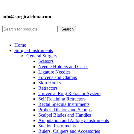
info@surgicalchina.com
Search
Home
Surgical Instruments
General Surgery
Scissors
Needle Holders and Cases
Ligature Needles
Forceps and Clamps
Skin Hooks
Retractors
Universal Ring Retractor System
Self Retaining Retractors
Rectal Specula Instruments
Probes, Dilators and Scoops
Scalpel Blades and Handles
Amputation and Autopsy Instruments
Suction Instruments
Rulers, Calipers and Accessories