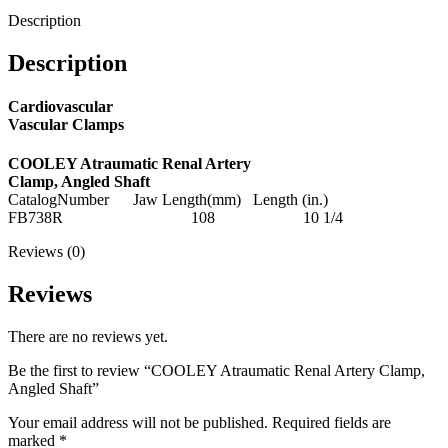
Description
Description
Cardiovascular
Vascular Clamps
COOLEY Atraumatic Renal Artery
Clamp, Angled Shaft
CatalogNumber Jaw Length(mm) Length (in.)
FB738R 108 10 1/4
Reviews (0)
Reviews
There are no reviews yet.
Be the first to review “COOLEY Atraumatic Renal Artery Clamp,
Angled Shaft”
Your email address will not be published.
Required fields are
marked
*