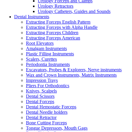
Urology Forceps and Clamps
Urology Retractors
Urology Catheters, Guides and Sounds
Dental Instruments
Extracting Forceps English Pattern
Extracting Forceps with Alpha Handle
Extracting Forceps Children
Extracting Forceps American
Root Elevators
Amalgam Instruments
Plastic Filling Instruments
Scalers, Curettes
Periodontia Instruments
Excavators, Probes & Explorers, Nerve instruments
Wax and Crown Instruments, Matrix Instruments
Impression Trays
Pliers For Orthodontics
Knives, Scalpels
Dental Scissors
Dental Forceps
Dental Hemostatic Forceps
Dental Needle holders
Dental Retractor
Bone Cutting Forceps
Tongue Depressors, Mouth Gags