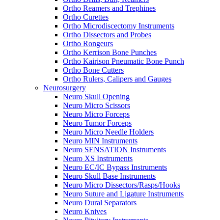
Ortho Reamers and Trephines
Ortho Curettes
Ortho Microdiscectomy Instruments
Ortho Dissectors and Probes
Ortho Rongeurs
Ortho Kerrison Bone Punches
Ortho Kairison Pneumatic Bone Punch
Ortho Bone Cutters
Ortho Rulers, Calipers and Gauges
Neurosurgery
Neuro Skull Opening
Neuro Micro Scissors
Neuro Micro Forceps
Neuro Tumor Forceps
Neuro Micro Needle Holders
Neuro MIN Instruments
Neuro SENSATION Instruments
Neuro XS Instruments
Neuro EC/IC Bypass Instruments
Neuro Skull Base Instruments
Neuro Micro Dissectors/Rasps/Hooks
Neuro Suture and Ligature Instruments
Neuro Dural Separators
Neuro Knives