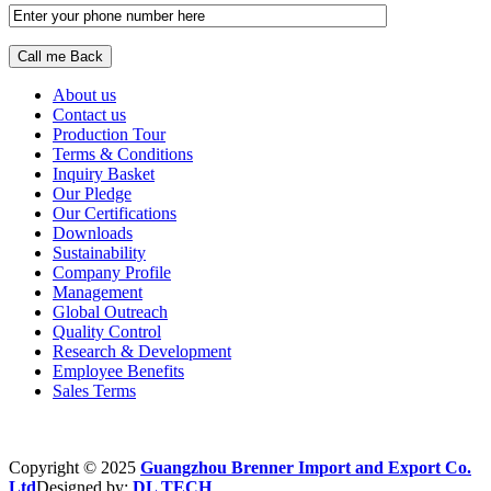
About us
Contact us
Production Tour
Terms & Conditions
Inquiry Basket
Our Pledge
Our Certifications
Downloads
Sustainability
Company Profile
Management
Global Outreach
Quality Control
Research & Development
Employee Benefits
Sales Terms
Copyright © 2025
Guangzhou Brenner Import and Export Co.
Ltd
Designed by:
DL TECH