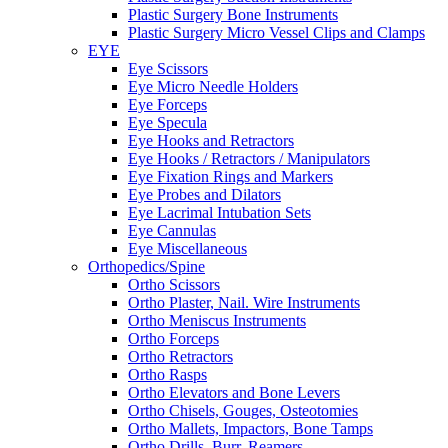
Plastic Surgery Bone Instruments
Plastic Surgery Micro Vessel Clips and Clamps
EYE
Eye Scissors
Eye Micro Needle Holders
Eye Forceps
Eye Specula
Eye Hooks and Retractors
Eye Hooks / Retractors / Manipulators
Eye Fixation Rings and Markers
Eye Probes and Dilators
Eye Lacrimal Intubation Sets
Eye Cannulas
Eye Miscellaneous
Orthopedics/Spine
Ortho Scissors
Ortho Plaster, Nail. Wire Instruments
Ortho Meniscus Instruments
Ortho Forceps
Ortho Retractors
Ortho Rasps
Ortho Elevators and Bone Levers
Ortho Chisels, Gouges, Osteotomies
Ortho Mallets, Impactors, Bone Tamps
Ortho Drills, Burr, Reamers