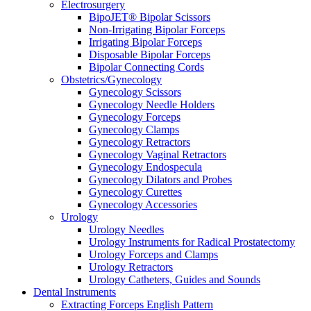
Electrosurgery
BipoJET® Bipolar Scissors
Non-Irrigating Bipolar Forceps
Irrigating Bipolar Forceps
Disposable Bipolar Forceps
Bipolar Connecting Cords
Obstetrics/Gynecology
Gynecology Scissors
Gynecology Needle Holders
Gynecology Forceps
Gynecology Clamps
Gynecology Retractors
Gynecology Vaginal Retractors
Gynecology Endospecula
Gynecology Dilators and Probes
Gynecology Curettes
Gynecology Accessories
Urology
Urology Needles
Urology Instruments for Radical Prostatectomy
Urology Forceps and Clamps
Urology Retractors
Urology Catheters, Guides and Sounds
Dental Instruments
Extracting Forceps English Pattern