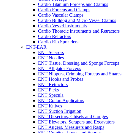
Cardio Titanium Forceps and Clamps
Cardio Forceps and Clamps
Cardio Vascular Clamps
Cardio Bulldog and Micro Vessel Clamps
Cardio Vessel Instruments
Cardio Thoracic Instruments and Retractors
Cardio Retractors
Cardio Rib Spreaders
ENT-EAR
ENT Scissors
ENT Needles
ENT Tissue, Dressing and Sponge Forceps
ENT Alligator Forceps
ENT Nippers, Crimping Forceps and Snares
ENT Hooks and Probes
ENT Retractors
ENT Picks
ENT Specula
ENT Cotton Applicators
ENT Knives
ENT Suction Irrigation
ENT Dissectors, Chisels and Gouges
ENT Elevators, Scrapers and Excavators
ENT Augers, Measurers and Rasps
ENT Curettes, Loops and Spoons