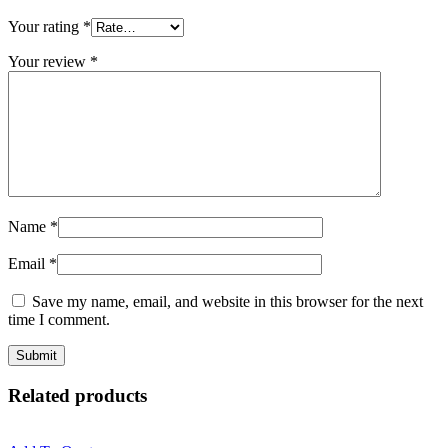
Your rating
*
Your review
*
Name
*
Email
*
Save my name, email, and website in this browser for the next
time I comment.
Related products