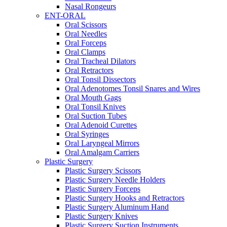
Nasal Rongeurs
ENT-ORAL
Oral Scissors
Oral Needles
Oral Forceps
Oral Clamps
Oral Tracheal Dilators
Oral Retractors
Oral Tonsil Dissectors
Oral Adenotomes Tonsil Snares and Wires
Oral Mouth Gags
Oral Tonsil Knives
Oral Suction Tubes
Oral Adenoid Curettes
Oral Syringes
Oral Laryngeal Mirrors
Oral Amalgam Carriers
Plastic Surgery
Plastic Surgery Scissors
Plastic Surgery Needle Holders
Plastic Surgery Forceps
Plastic Surgery Hooks and Retractors
Plastic Surgery Aluminum Hand
Plastic Surgery Knives
Plastic Surgery Suction Instruments