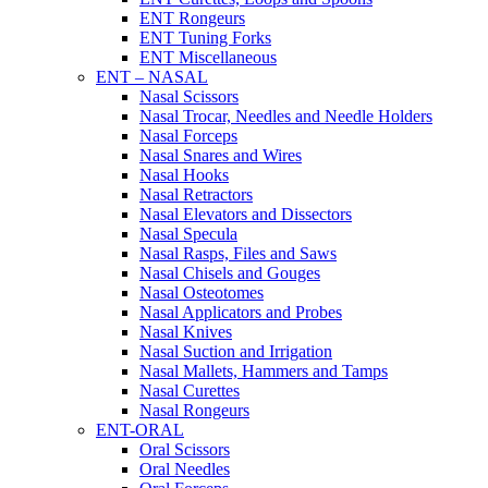
ENT Rongeurs
ENT Tuning Forks
ENT Miscellaneous
ENT – NASAL
Nasal Scissors
Nasal Trocar, Needles and Needle Holders
Nasal Forceps
Nasal Snares and Wires
Nasal Hooks
Nasal Retractors
Nasal Elevators and Dissectors
Nasal Specula
Nasal Rasps, Files and Saws
Nasal Chisels and Gouges
Nasal Osteotomes
Nasal Applicators and Probes
Nasal Knives
Nasal Suction and Irrigation
Nasal Mallets, Hammers and Tamps
Nasal Curettes
Nasal Rongeurs
ENT-ORAL
Oral Scissors
Oral Needles