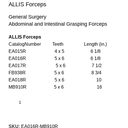
ALLIS Forceps
General Surgery
Abdominal and Intestinal Grasping Forceps
ALLIS Forceps
CatalogNumber Teeth Length (in.)
EA015R 4 x 5 6 1/8
EA016R 5 x 6 6 1/8
EA017R 5 x 6 7 1/2
FB938R 5 x 6 8 3/4
EA018R 5 x 6 10
MB910R 5 x 6 16
SKU:
EA016R-MB910R