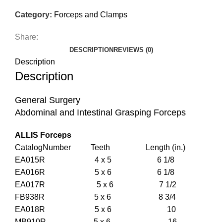
Category:
Forceps and Clamps
Share:
DESCRIPTION
REVIEWS (0)
Description
Description
General Surgery
Abdominal and Intestinal Grasping Forceps
ALLIS Forceps
CatalogNumber Teeth Length (in.)
EA015R 4 x 5 6 1/8
EA016R 5 x 6 6 1/8
EA017R 5 x 6 7 1/2
FB938R 5 x 6 8 3/4
EA018R 5 x 6 10
MB910R 5 x 6 16