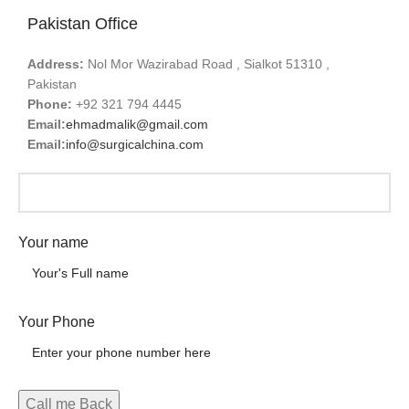
Pakistan Office
Address:
Nol Mor Wazirabad Road , Sialkot 51310 ,
Pakistan
Phone:
+92 321 794 4445
Email:
ehmadmalik@gmail.com
Email:
info@surgicalchina.com
Your name
Your Phone