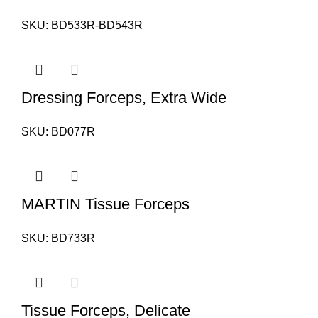
SKU:
BD533R-BD543R
Dressing Forceps, Extra Wide
SKU:
BD077R
MARTIN Tissue Forceps
SKU:
BD733R
Tissue Forceps, Delicate