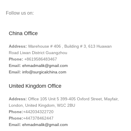
Follow us on:
China Office
Address:
Warehouse # 406 , Building # 3, 613 Huawan
Road Liwan District Guangzhou
Phone:
+8619586483467
Email:
ehmadmalik@gmail.com
Email:
info@surgicalchina.com
United Kingdom Office
Address:
Office 105 Unit 5 399-405 Oxford Street, Mayfair,
London, United Kingdom, W1C 2BU
Phone:
+442034322720
Phone:
+447378462447
Email:
ehmadmalik@gmail.com