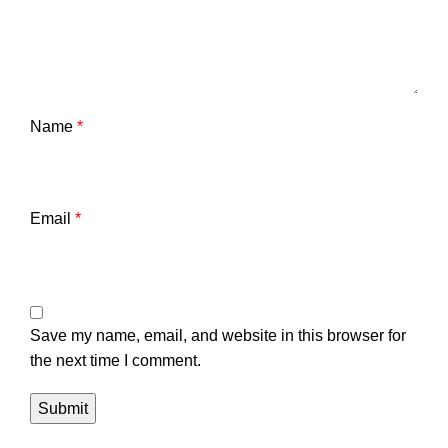
Name
*
Email
*
Save my name, email, and website in this browser for
the next time I comment.