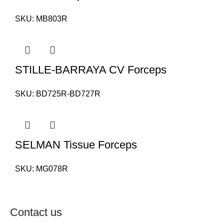
SKU:
MB803R
STILLE-BARRAYA CV Forceps
SKU:
BD725R-BD727R
SELMAN Tissue Forceps
SKU:
MG078R
Contact us