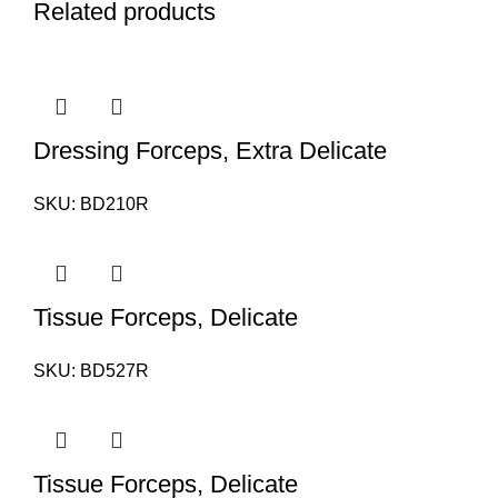
Related products
Dressing Forceps, Extra Delicate
SKU:
BD210R
Tissue Forceps, Delicate
SKU:
BD527R
Tissue Forceps, Delicate