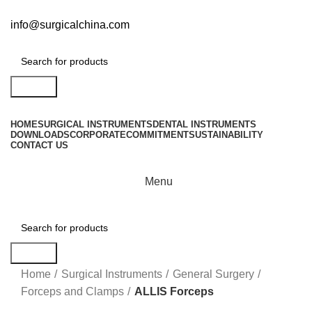
info@surgicalchina.com
Search
HOME
SURGICAL INSTRUMENTS
DENTAL INSTRUMENTS
DOWNLOADS
CORPORATE
COMMITMENT
SUSTAINABILITY
CONTACT US
Menu
Search
Click to enlarge
Home
Surgical Instruments
General Surgery
Forceps and Clamps
ALLIS Forceps