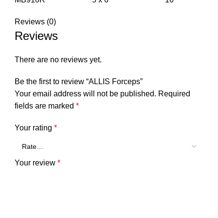
Reviews (0)
Reviews
There are no reviews yet.
Be the first to review “ALLIS Forceps”
Your email address will not be published.
Required
fields are marked
*
Your rating
*
Your review
*