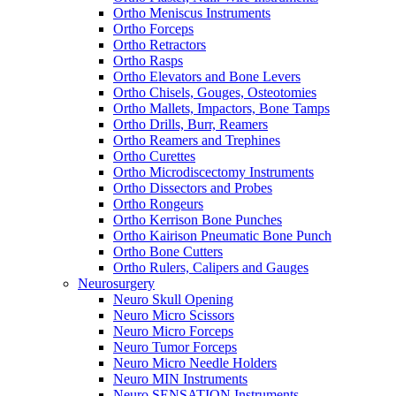
Ortho Meniscus Instruments
Ortho Forceps
Ortho Retractors
Ortho Rasps
Ortho Elevators and Bone Levers
Ortho Chisels, Gouges, Osteotomies
Ortho Mallets, Impactors, Bone Tamps
Ortho Drills, Burr, Reamers
Ortho Reamers and Trephines
Ortho Curettes
Ortho Microdiscectomy Instruments
Ortho Dissectors and Probes
Ortho Rongeurs
Ortho Kerrison Bone Punches
Ortho Kairison Pneumatic Bone Punch
Ortho Bone Cutters
Ortho Rulers, Calipers and Gauges
Neurosurgery
Neuro Skull Opening
Neuro Micro Scissors
Neuro Micro Forceps
Neuro Tumor Forceps
Neuro Micro Needle Holders
Neuro MIN Instruments
Neuro SENSATION Instruments