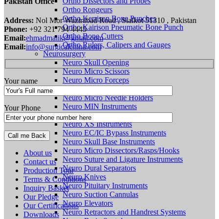
Ortho Dissectors and Probes
Pakistan Office
Ortho Rongeurs
Ortho Kerrison Bone Punches
Address:
Nol Mor Wazirabad Road , Sialkot 51310 , Pakistan
Ortho Kairison Pneumatic Bone Punch
Phone:
+92 321 794 4445
Ortho Bone Cutters
Email:
ehmadmalik@gmail.com
Ortho Rulers, Calipers and Gauges
Email:
info@surgicalchina.com
Neurosurgery
Neuro Skull Opening
Neuro Micro Scissors
Neuro Micro Forceps
Your name
Neuro Tumor Forceps
Neuro Micro Needle Holders
Neuro MIN Instruments
Your Phone
Neuro SENSATION Instruments
Neuro XS Instruments
Neuro EC/IC Bypass Instruments
Neuro Skull Base Instruments
Neuro Micro Dissectors/Rasps/Hooks
About us
Neuro Suture and Ligature Instruments
Contact us
Neuro Dural Separators
Production Tour
Neuro Knives
Terms & Conditions
Neuro Pituitary Instruments
Inquiry Basket
Neuro Suction Cannulas
Our Pledge
Neuro Elevators
Our Certifications
Neuro Retractors and Handrest Systems
Downloads