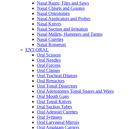
Nasal Rasps, Files and Saws
Nasal Chisels and Gouges
Nasal Osteotomes
Nasal Applicators and Probes
Nasal Knives
Nasal Suction and Irrigation
Nasal Mallets, Hammers and Tamps
Nasal Curettes
Nasal Rongeurs
ENT-ORAL
Oral Scissors
Oral Needles
Oral Forceps
Oral Clamps
Oral Tracheal Dilators
Oral Retractors
Oral Tonsil Dissectors
Oral Adenotomes Tonsil Snares and Wires
Oral Mouth Gags
Oral Tonsil Knives
Oral Suction Tubes
Oral Adenoid Curettes
Oral Syringes
Oral Laryngeal Mirrors
Oral Amalgam Carriers