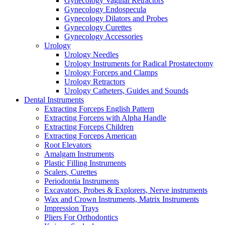
Gynecology Vaginal Retractors
Gynecology Endospecula
Gynecology Dilators and Probes
Gynecology Curettes
Gynecology Accessories
Urology
Urology Needles
Urology Instruments for Radical Prostatectomy
Urology Forceps and Clamps
Urology Retractors
Urology Catheters, Guides and Sounds
Dental Instruments
Extracting Forceps English Pattern
Extracting Forceps with Alpha Handle
Extracting Forceps Children
Extracting Forceps American
Root Elevators
Amalgam Instruments
Plastic Filling Instruments
Scalers, Curettes
Periodontia Instruments
Excavators, Probes & Explorers, Nerve instruments
Wax and Crown Instruments, Matrix Instruments
Impression Trays
Pliers For Orthodontics