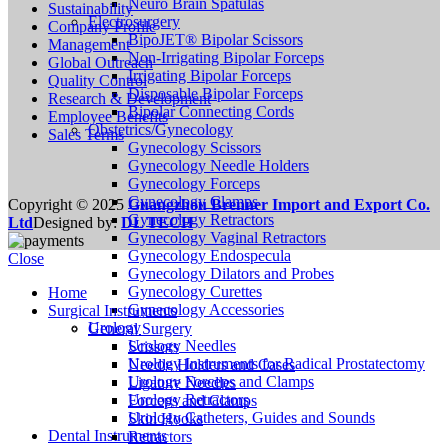
Neuro Brain Spatulas
Sustainability
Electrosurgery
Company Profile
BipoJET® Bipolar Scissors
Management
Non-Irrigating Bipolar Forceps
Global Outreach
Irrigating Bipolar Forceps
Quality Control
Disposable Bipolar Forceps
Research & Development
Bipolar Connecting Cords
Employee Benefits
Obstetrics/Gynecology
Sales Terms
Gynecology Scissors
Gynecology Needle Holders
Gynecology Forceps
Gynecology Clamps
Copyright © 2025
Guangzhou Brenner Import and Export Co.
Gynecology Retractors
Ltd
Designed by:
DL TECH
Gynecology Vaginal Retractors
Gynecology Endospecula
Close
Gynecology Dilators and Probes
Gynecology Curettes
Home
Gynecology Accessories
Surgical Instruments
Urology
General Surgery
Urology Needles
Scissors
Urology Instruments for Radical Prostatectomy
Needle Holders and Cases
Urology Forceps and Clamps
Ligature Needles
Urology Retractors
Forceps and Clamps
Urology Catheters, Guides and Sounds
Skin Hooks
Dental Instruments
Retractors