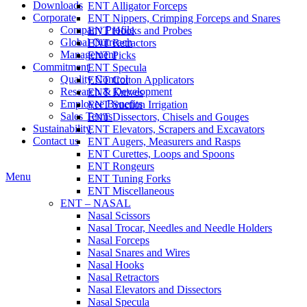
Downloads
ENT Alligator Forceps
Corporate
ENT Nippers, Crimping Forceps and Snares
Company Profile
ENT Hooks and Probes
Global Outreach
ENT Retractors
Management
ENT Picks
Commitment
ENT Specula
Quality Control
ENT Cotton Applicators
Research & Development
ENT Knives
Employee Benefits
ENT Suction Irrigation
Sales Terms
ENT Dissectors, Chisels and Gouges
Sustainability
ENT Elevators, Scrapers and Excavators
Contact us
ENT Augers, Measurers and Rasps
ENT Curettes, Loops and Spoons
ENT Rongeurs
Menu
ENT Tuning Forks
ENT Miscellaneous
ENT – NASAL
Nasal Scissors
Nasal Trocar, Needles and Needle Holders
Nasal Forceps
Nasal Snares and Wires
Nasal Hooks
Nasal Retractors
Nasal Elevators and Dissectors
Nasal Specula