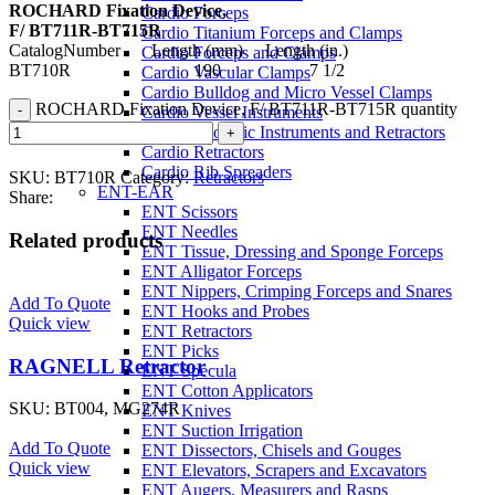
ROCHARD Fixation Device,
Cardio Forceps
F/ BT711R-BT715R
Cardio Titanium Forceps and Clamps
CatalogNumber Length (mm) Length (in.)
Cardio Forceps and Clamps
BT710R 190 7 1/2
Cardio Vascular Clamps
Cardio Bulldog and Micro Vessel Clamps
ROCHARD Fixation Device, F/ BT711R-BT715R quantity
Cardio Vessel Instruments
Cardio Thoracic Instruments and Retractors
Cardio Retractors
Cardio Rib Spreaders
SKU:
BT710R
Category:
Retractors
ENT-EAR
Share:
ENT Scissors
ENT Needles
Related products
ENT Tissue, Dressing and Sponge Forceps
ENT Alligator Forceps
ENT Nippers, Crimping Forceps and Snares
Add To Quote
ENT Hooks and Probes
Quick view
ENT Retractors
ENT Picks
RAGNELL Retractor
ENT Specula
ENT Cotton Applicators
SKU:
BT004, MG274R
ENT Knives
ENT Suction Irrigation
Add To Quote
ENT Dissectors, Chisels and Gouges
Quick view
ENT Elevators, Scrapers and Excavators
ENT Augers, Measurers and Rasps