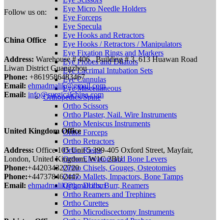
Eye Micro Needle Holders
Follow us on:
Eye Forceps
Eye Specula
Eye Hooks and Retractors
China Office
Eye Hooks / Retractors / Manipulators
Eye Fixation Rings and Markers
Address:
Warehouse # 406 , Building # 3, 613 Huawan Road
Eye Probes and Dilators
Liwan District Guangzhou
Eye Lacrimal Intubation Sets
Phone:
+8619586483467
Eye Cannulas
Email:
ehmadmalik@gmail.com
Eye Miscellaneous
Email:
info@surgicalchina.com
Orthopedics/Spine
Ortho Scissors
Ortho Plaster, Nail. Wire Instruments
Ortho Meniscus Instruments
United Kingdom Office
Ortho Forceps
Ortho Retractors
Address:
Office 105 Unit 5 399-405 Oxford Street, Mayfair,
Ortho Rasps
London, United Kingdom, W1C 2BU
Ortho Elevators and Bone Levers
Phone:
+442034322720
Ortho Chisels, Gouges, Osteotomies
Phone:
+447378462447
Ortho Mallets, Impactors, Bone Tamps
Email:
ehmadmalik@gmail.com
Ortho Drills, Burr, Reamers
Ortho Reamers and Trephines
Ortho Curettes
Ortho Microdiscectomy Instruments