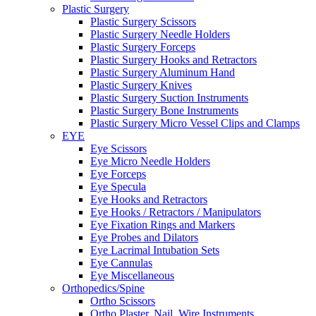
Plastic Surgery
Plastic Surgery Scissors
Plastic Surgery Needle Holders
Plastic Surgery Forceps
Plastic Surgery Hooks and Retractors
Plastic Surgery Aluminum Hand
Plastic Surgery Knives
Plastic Surgery Suction Instruments
Plastic Surgery Bone Instruments
Plastic Surgery Micro Vessel Clips and Clamps
EYE
Eye Scissors
Eye Micro Needle Holders
Eye Forceps
Eye Specula
Eye Hooks and Retractors
Eye Hooks / Retractors / Manipulators
Eye Fixation Rings and Markers
Eye Probes and Dilators
Eye Lacrimal Intubation Sets
Eye Cannulas
Eye Miscellaneous
Orthopedics/Spine
Ortho Scissors
Ortho Plaster, Nail. Wire Instruments