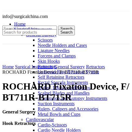
info@surgicalchina.com
Home
Search
Surgical Instruments
Search
General Surgery
Scissors
Needle Holders and Cases
Ligature Needles
Forceps and Clamps
Skin Hooks
Click to enlarge
Retractors
Home
Surgical Instruments
General Surgery
Retractors
Universal Ring Retractor System
ROCHARD Fixation Device, F/ BT711R-BT715R
Self Retaining Retractors
Rectal Specula Instruments
ROCHARD Fixation Device, F/
Probes, Dilators and Scoops
Scalpel Blades and Handles
BT711R-BT715R
Amputation and Autopsy Instruments
Suction Instruments
Rulers, Calipers and Accessories
General Surgery
Metal Bowls and Cups
Cardiovascular
Hook Retractors
Cardio-Scissors
Cardio Needle Holders