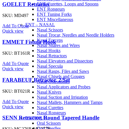
GOELET Retractor
ENT Curettes, Loops and Spoons
ENT Rongeurs
ENT Tuning Forks
SKU:
MD497
ENT Miscellaneous
ENT – NASAL
Add To Quote
Nasal Scissors
Quick view
Nasal Trocar, Needles and Needle Holders
Nasal Forceps
EMMET Fistula Hook
Nasal Snares and Wires
Nasal Hooks
SKU:
BT161R
Nasal Retractors
Nasal Elevators and Dissectors
Add To Quote
Nasal Specula
Quick view
Nasal Rasps, Files and Saws
Nasal Chisels and Gouges
FARABEUF Retractor, 2/Set
Nasal Osteotomes
Nasal Applicators and Probes
SKU:
BT021R
Nasal Knives
Nasal Suction and Irrigation
Add To Quote
Nasal Mallets, Hammers and Tamps
Quick view
Nasal Curettes
Nasal Rongeurs
SENN Retractor, Round Tapered Handle
ENT-ORAL
Oral Scissors
Oral Needles
SKU:
MG276R-MG277R