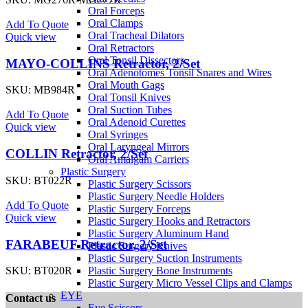
Oral Forceps
Oral Clamps
Add To Quote
Oral Tracheal Dilators
Quick view
Oral Retractors
Oral Tonsil Dissectors
MAYO-COLLINS Retractor, 2/Set
Oral Adenotomes Tonsil Snares and Wires
Oral Mouth Gags
SKU:
MB984R
Oral Tonsil Knives
Oral Suction Tubes
Add To Quote
Oral Adenoid Curettes
Quick view
Oral Syringes
Oral Laryngeal Mirrors
COLLIN Retractor, 2/Set
Oral Amalgam Carriers
Plastic Surgery
SKU:
BT022R
Plastic Surgery Scissors
Plastic Surgery Needle Holders
Add To Quote
Plastic Surgery Forceps
Quick view
Plastic Surgery Hooks and Retractors
Plastic Surgery Aluminum Hand
FARABEUF Retractor, 2/Set
Plastic Surgery Knives
Plastic Surgery Suction Instruments
Plastic Surgery Bone Instruments
SKU:
BT020R
Plastic Surgery Micro Vessel Clips and Clamps
EYE
Contact us
Eye Scissors