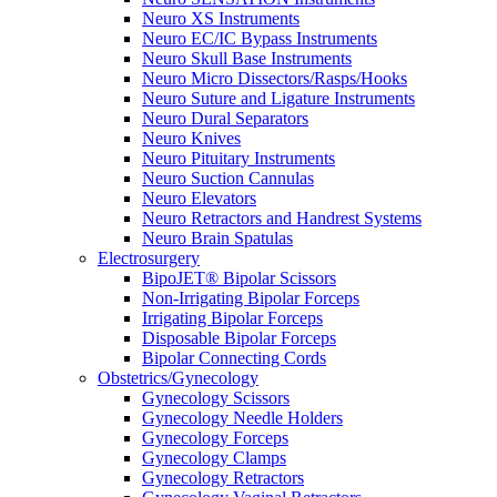
Neuro XS Instruments
Neuro EC/IC Bypass Instruments
Neuro Skull Base Instruments
Neuro Micro Dissectors/Rasps/Hooks
Neuro Suture and Ligature Instruments
Neuro Dural Separators
Neuro Knives
Neuro Pituitary Instruments
Neuro Suction Cannulas
Neuro Elevators
Neuro Retractors and Handrest Systems
Neuro Brain Spatulas
Electrosurgery
BipoJET® Bipolar Scissors
Non-Irrigating Bipolar Forceps
Irrigating Bipolar Forceps
Disposable Bipolar Forceps
Bipolar Connecting Cords
Obstetrics/Gynecology
Gynecology Scissors
Gynecology Needle Holders
Gynecology Forceps
Gynecology Clamps
Gynecology Retractors