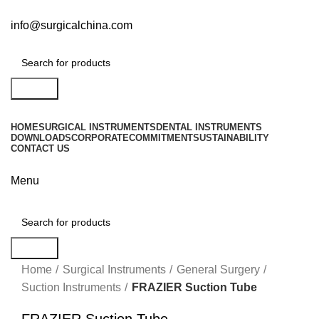
info@surgicalchina.com
Search
HOME
SURGICAL INSTRUMENTS
DENTAL INSTRUMENTS
DOWNLOADS
CORPORATE
COMMITMENT
SUSTAINABILITY
CONTACT US
Menu
Search
Click to enlarge
Home
Surgical Instruments
General Surgery
Suction Instruments
FRAZIER Suction Tube