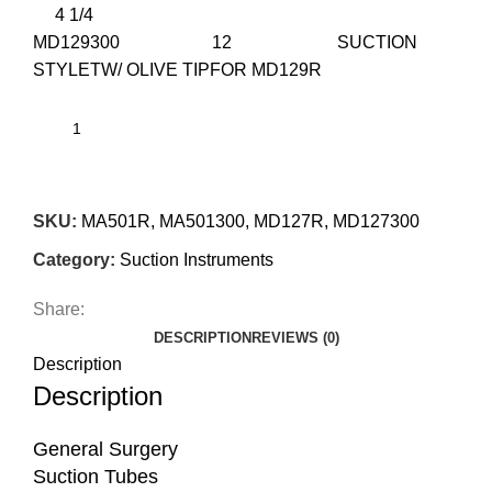
4 1/4
MD129300 12 SUCTION
STYLETW/ OLIVE TIPFOR MD129R
SKU:
MA501R, MA501300, MD127R, MD127300
Category:
Suction Instruments
Share:
DESCRIPTION
REVIEWS (0)
Description
Description
General Surgery
Suction Tubes