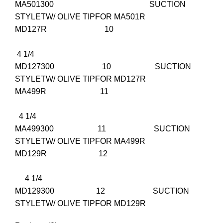
MA501300 SUCTION
STYLETW/ OLIVE TIPFOR MA501R
MD127R 10
4 1/4
MD127300 10 SUCTION
STYLETW/ OLIVE TIPFOR MD127R
MA499R 11
4 1/4
MA499300 11 SUCTION
STYLETW/ OLIVE TIPFOR MA499R
MD129R 12
4 1/4
MD129300 12 SUCTION
STYLETW/ OLIVE TIPFOR MD129R