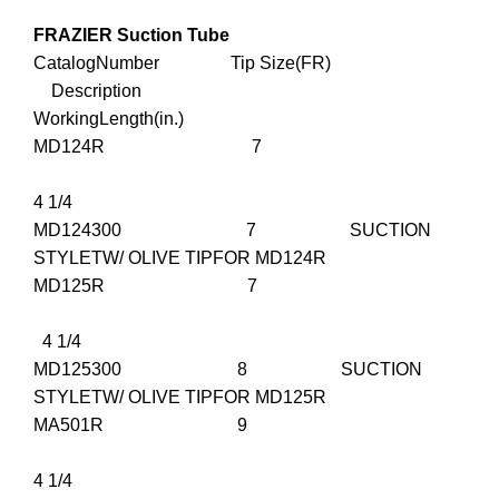
FRAZIER Suction Tube
CatalogNumber Tip Size(FR)
Description
WorkingLength(in.)
MD124R 7
4 1/4
MD124300 7 SUCTION
STYLETW/ OLIVE TIPFOR MD124R
MD125R 7
4 1/4
MD125300 8 SUCTION
STYLETW/ OLIVE TIPFOR MD125R
MA501R 9
4 1/4