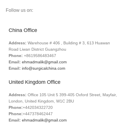
Follow us on:
China Office
Address:
Warehouse # 406 , Building # 3, 613 Huawan
Road Liwan District Guangzhou
Phone:
+8619586483467
Email:
ehmadmalik@gmail.com
Email:
info@surgicalchina.com
United Kingdom Office
Address:
Office 105 Unit 5 399-405 Oxford Street, Mayfair,
London, United Kingdom, W1C 2BU
Phone:
+442034322720
Phone:
+447378462447
Email:
ehmadmalik@gmail.com