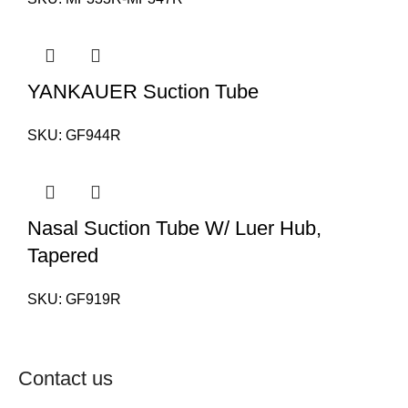
YANKAUER Suction Tube
SKU:
GF944R
Nasal Suction Tube W/ Luer Hub,
Tapered
SKU:
GF919R
Contact us