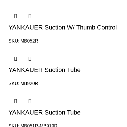
YANKAUER Suction W/ Thumb Control
SKU:
MB052R
YANKAUER Suction Tube
SKU:
MB920R
YANKAUER Suction Tube
SKU:
MB051R-MB919R