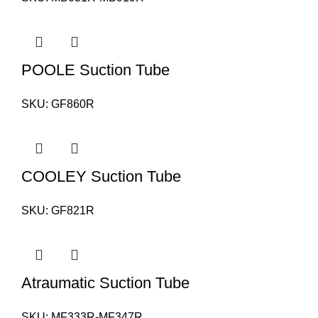
POOLE Suction Tube
SKU:
GF860R
COOLEY Suction Tube
SKU:
GF821R
Atraumatic Suction Tube
SKU:
MF333R-MF347R