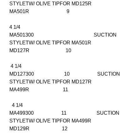
STYLETW/ OLIVE TIPFOR MD125R
MA501R 9
4 1/4
MA501300 SUCTION
STYLETW/ OLIVE TIPFOR MA501R
MD127R 10
4 1/4
MD127300 10 SUCTION
STYLETW/ OLIVE TIPFOR MD127R
MA499R 11
4 1/4
MA499300 11 SUCTION
STYLETW/ OLIVE TIPFOR MA499R
MD129R 12