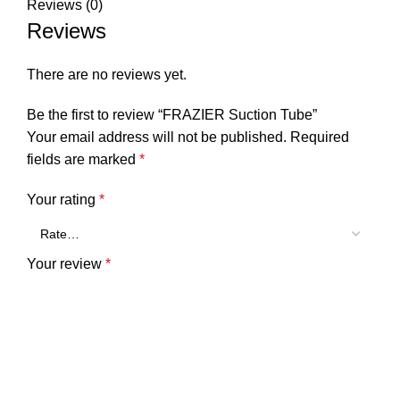
Reviews (0)
Reviews
There are no reviews yet.
Be the first to review “FRAZIER Suction Tube”
Your email address will not be published.
Required
fields are marked
*
Your rating
*
Your review
*