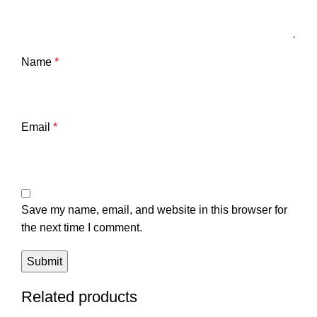
Name
*
Email
*
Save my name, email, and website in this browser for
the next time I comment.
Related products