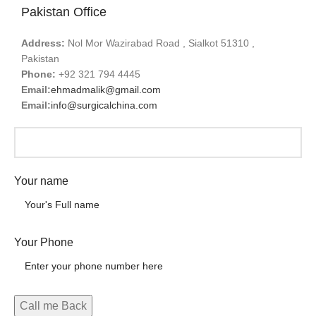
Pakistan Office
Address:
Nol Mor Wazirabad Road , Sialkot 51310 ,
Pakistan
Phone:
+92 321 794 4445
Email:
ehmadmalik@gmail.com
Email:
info@surgicalchina.com
Your name
Your Phone