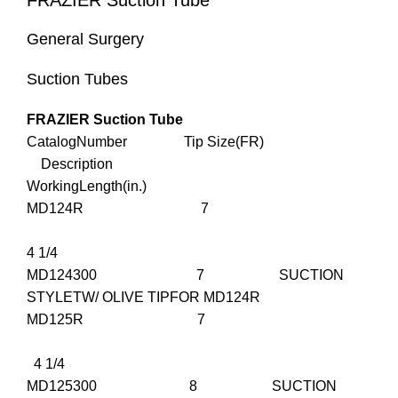
FRAZIER Suction Tube
General Surgery
Suction Tubes
FRAZIER Suction Tube
CatalogNumber Tip Size(FR)
Description
WorkingLength(in.)
MD124R 7
4 1/4
MD124300 7 SUCTION
STYLETW/ OLIVE TIPFOR MD124R
MD125R 7
4 1/4
MD125300 8 SUCTION