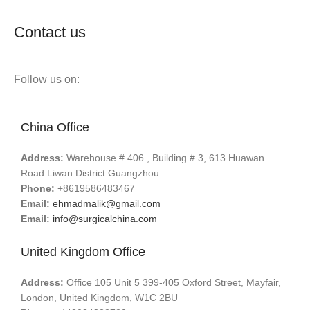
Contact us
Follow us on:
China Office
Address:
Warehouse # 406 , Building # 3, 613 Huawan
Road Liwan District Guangzhou
Phone:
+8619586483467
Email:
ehmadmalik@gmail.com
Email:
info@surgicalchina.com
United Kingdom Office
Address:
Office 105 Unit 5 399-405 Oxford Street, Mayfair,
London, United Kingdom, W1C 2BU