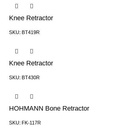
Knee Retractor
SKU:
BT419R
Knee Retractor
SKU:
BT430R
HOHMANN Bone Retractor
SKU:
FK-117R