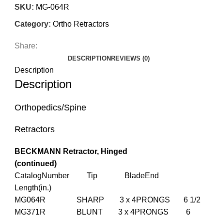
SKU:
MG-064R
Category:
Ortho Retractors
Share:
DESCRIPTION
REVIEWS (0)
Description
Description
Orthopedics/Spine
Retractors
BECKMANN Retractor, Hinged
(continued)
CatalogNumber Tip BladeEnd
Length(in.)
MG064R SHARP 3 x 4PRONGS 6 1/2
MG371R BLUNT 3 x 4PRONGS 6