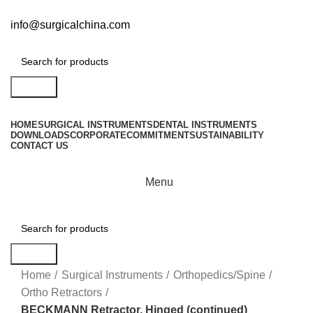
info@surgicalchina.com
Search
HOME
SURGICAL INSTRUMENTS
DENTAL INSTRUMENTS
DOWNLOADS
CORPORATE
COMMITMENT
SUSTAINABILITY
CONTACT US
Menu
Search
Click to enlarge
Home
Surgical Instruments
Orthopedics/Spine
Ortho Retractors
BECKMANN Retractor, Hinged (continued)