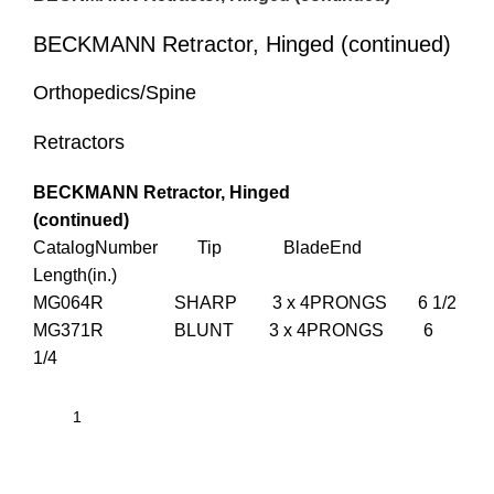
BECKMANN Retractor, Hinged (continued)
Orthopedics/Spine
Retractors
BECKMANN Retractor, Hinged
(continued)
CatalogNumber Tip BladeEnd
Length(in.)
MG064R SHARP 3 x 4PRONGS 6 1/2
MG371R BLUNT 3 x 4PRONGS 6
1/4