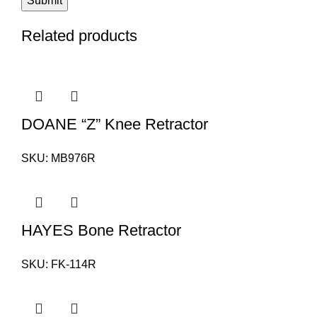
Related products
DOANE “Z” Knee Retractor
SKU:
MB976R
HAYES Bone Retractor
SKU:
FK-114R