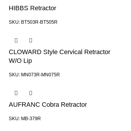
HIBBS Retractor
SKU:
BT503R-BT505R
CLOWARD Style Cervical Retractor
W/O Lip
SKU:
MN073R-MN075R
AUFRANC Cobra Retractor
SKU:
MB-379R