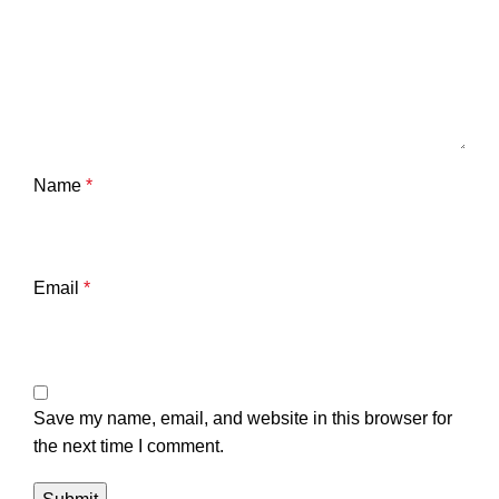
Name
*
Email
*
Save my name, email, and website in this browser for
the next time I comment.