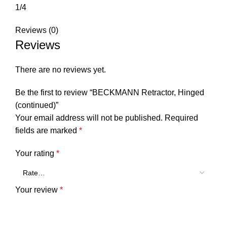
1/4
Reviews (0)
Reviews
There are no reviews yet.
Be the first to review “BECKMANN Retractor, Hinged
(continued)”
Your email address will not be published.
Required
fields are marked
*
Your rating
*
Your review
*