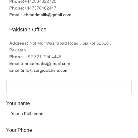
Phone:
+442034322720
Phone:
+447378462447
Email:
ehmadmalik@gmail.com
Pakistan Office
Address:
Nol Mor Wazirabad Road , Sialkot 51310 ,
Pakistan
Phone:
+92 321 794 4445
Email:
ehmadmalik@gmail.com
Email:
info@surgicalchina.com
Your name
Your Phone